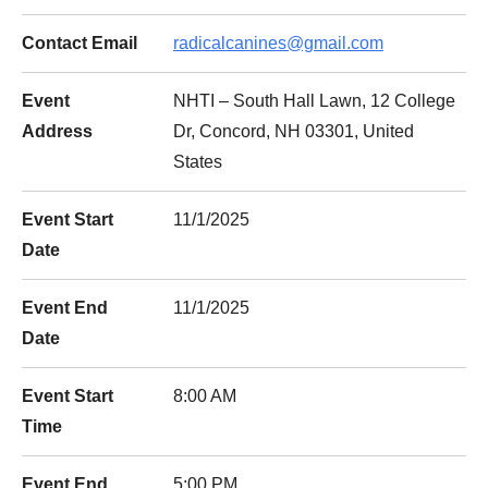
Contact Email
radicalcanines@gmail.com
Event
NHTI – South Hall Lawn, 12 College
Address
Dr, Concord, NH 03301, United
States
Event Start
11/1/2025
Date
Event End
11/1/2025
Date
Event Start
8:00 AM
Time
Event End
5:00 PM