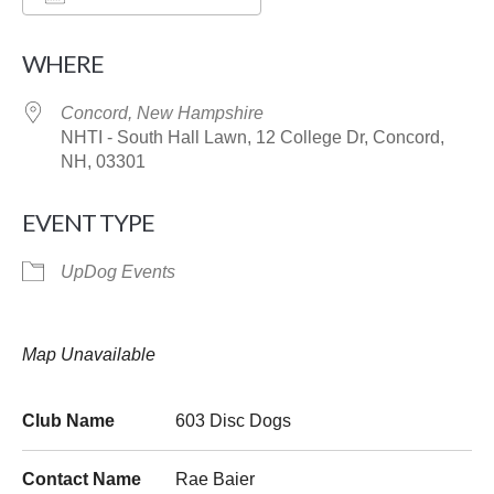
Download ICS
Google Calendar
WHERE
Concord, New Hampshire
NHTI - South Hall Lawn, 12 College Dr, Concord,
NH, 03301
EVENT TYPE
UpDog Events
Map Unavailable
Club Name
603 Disc Dogs
Contact Name
Rae Baier