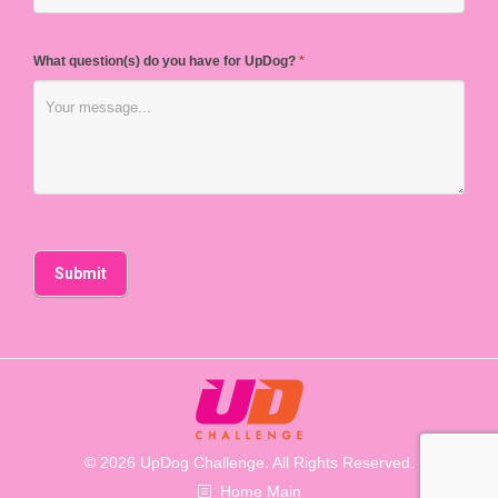
What question(s) do you have for UpDog?
*
© 2026 UpDog Challenge. All Rights Reserved.
Home Main