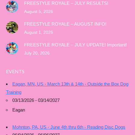
FREESTYLE ROYALE – JULY RESULTS!
August 5, 2026
FREESTYLE ROYALE – AUGUST INFO!
August 1, 2026
FREESTYLE ROYALE – JULY UPDATE! Important!
July 20, 2026
EVENTS
Eagan, MN, US - March 13th & 14th - Outside the Box Dog
Training
03/13/2026 - 03/14/2027
Eagan
Mohnton, PA, US - June 4th thru 6th - Reading Disc Dogs