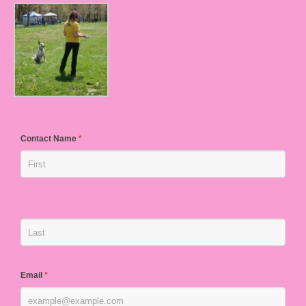
Contact Name
*
Email
*