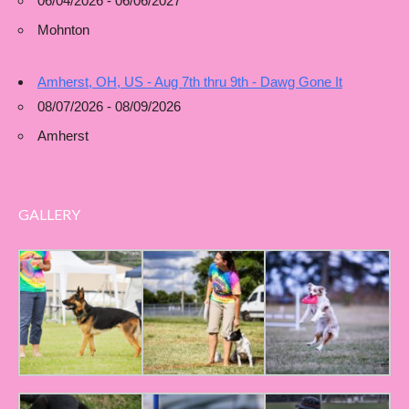
06/04/2026 - 06/06/2027
Mohnton
Amherst, OH, US - Aug 7th thru 9th - Dawg Gone It
08/07/2026 - 08/09/2026
Amherst
GALLERY