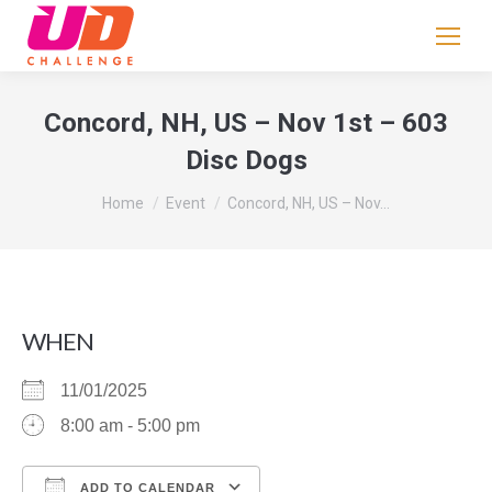
If
you
are
human,
Concord, NH, US – Nov 1st – 603
leave
Disc Dogs
this
field
You are here:
Home
Event
Concord, NH, US – Nov…
blank.
WHEN
11/01/2025
8:00 am - 5:00 pm
ADD TO CALENDAR