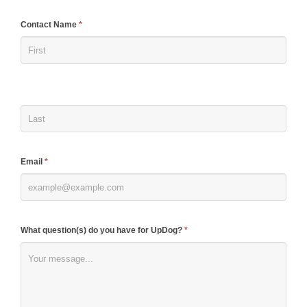
If
Contact Name
*
you
are
human,
leave
this
field
blank.
Email
*
What question(s) do you have for UpDog?
*