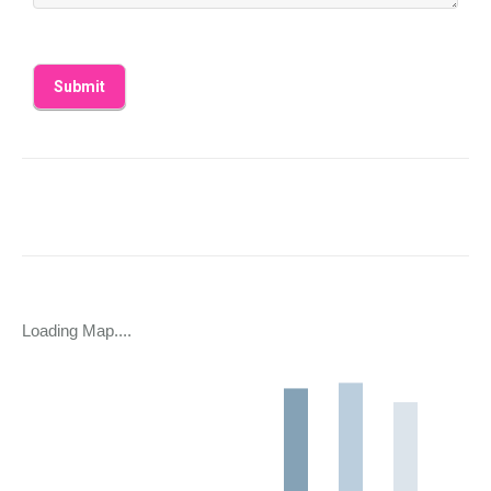
Loading Map....