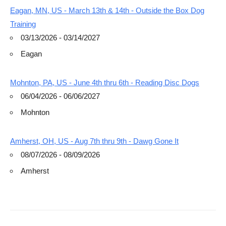
Eagan, MN, US - March 13th & 14th - Outside the Box Dog
Training
03/13/2026 - 03/14/2027
Eagan
Mohnton, PA, US - June 4th thru 6th - Reading Disc Dogs
06/04/2026 - 06/06/2027
Mohnton
Amherst, OH, US - Aug 7th thru 9th - Dawg Gone It
08/07/2026 - 08/09/2026
Amherst