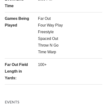
Time
Games Being
Far Out
Played
Four Way Play
Freestyle
Spaced Out
Throw N Go
Time Warp
Far Out Field
100+
Length in
Yards:
EVENTS