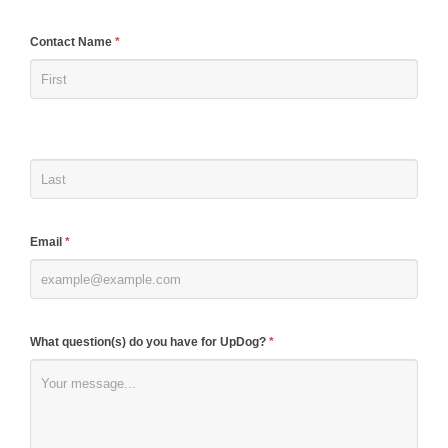
If
Contact Name
*
you
are
human,
leave
this
field
blank.
Email
*
What question(s) do you have for UpDog?
*