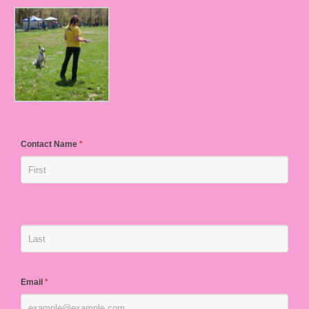
Contact Name
*
Email
*