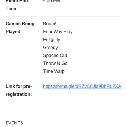
Event End
5:00 PM
Time
Games Being
Boom!
Played
Four Way Play
Frizgility
Greedy
Spaced Out
Throw N Go
Time Warp
Link for pre-
https://forms.gle/dRZvQ8Jis9BhRL2XA
registration:
EVENTS