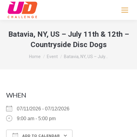
If
you
are
human,
Batavia, NY, US – July 11th & 12th –
leave
Countryside Disc Dogs
this
field
You are here:
Home
Event
Batavia, NY, US – July…
blank.
WHEN
07/11/2026 - 07/12/2026
9:00 am - 5:00 pm
ADD TO CALENDAR