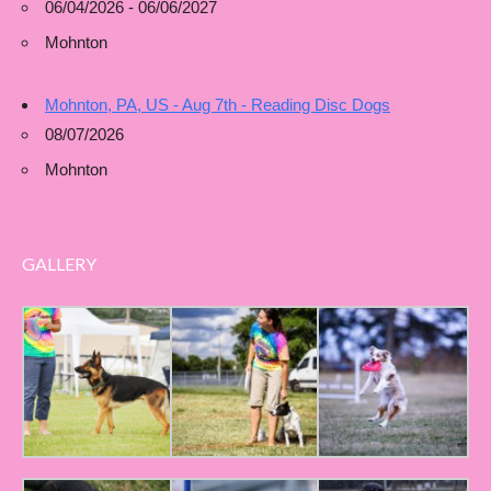
06/04/2026 - 06/06/2027
Mohnton
Mohnton, PA, US - Aug 7th - Reading Disc Dogs
08/07/2026
Mohnton
GALLERY