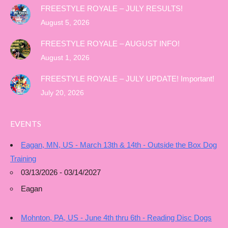
FREESTYLE ROYALE – JULY RESULTS!
August 5, 2026
FREESTYLE ROYALE – AUGUST INFO!
August 1, 2026
FREESTYLE ROYALE – JULY UPDATE! Important!
July 20, 2026
EVENTS
Eagan, MN, US - March 13th & 14th - Outside the Box Dog
Training
03/13/2026 - 03/14/2027
Eagan
Mohnton, PA, US - June 4th thru 6th - Reading Disc Dogs