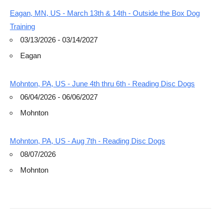
Eagan, MN, US - March 13th & 14th - Outside the Box Dog
Training
03/13/2026 - 03/14/2027
Eagan
Mohnton, PA, US - June 4th thru 6th - Reading Disc Dogs
06/04/2026 - 06/06/2027
Mohnton
Mohnton, PA, US - Aug 7th - Reading Disc Dogs
08/07/2026
Mohnton