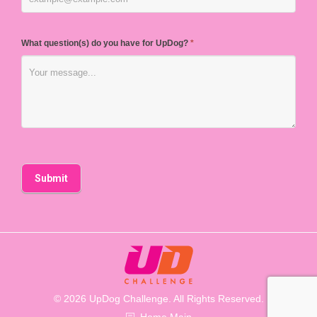
What question(s) do you have for UpDog?
*
© 2026 UpDog Challenge. All Rights Reserved.
Home Main