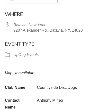
Download ICS
Google Calendar
WHERE
Batavia, New York
9207 Alexander Rd., Batavia, NY, 14020
EVENT TYPE
UpDog Events
Map Unavailable
Club Name
Countryside Disc Dogs
Contact
Anthony Mineo
Name