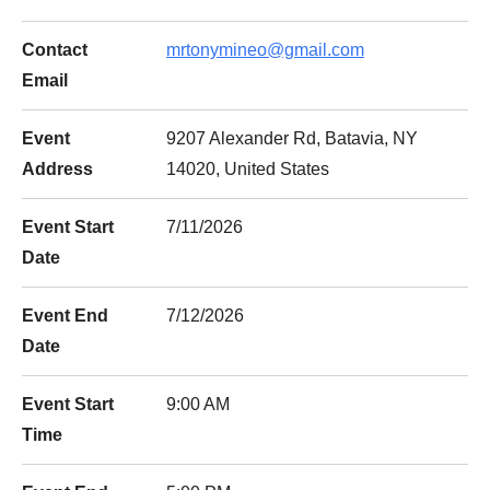
Contact
mrtonymineo@gmail.com
Email
Event
9207 Alexander Rd, Batavia, NY
Address
14020, United States
Event Start
7/11/2026
Date
Event End
7/12/2026
Date
Event Start
9:00 AM
Time