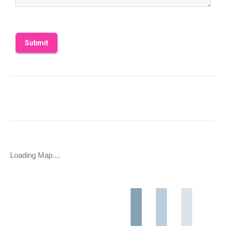
Loading Map....