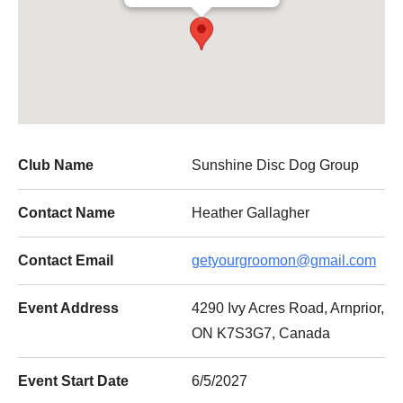
Club Name
Sunshine Disc Dog Group
Contact Name
Heather Gallagher
Contact Email
getyourgroomon@gmail.com
Event Address
4290 Ivy Acres Road, Arnprior,
ON K7S3G7, Canada
Event Start Date
6/5/2027