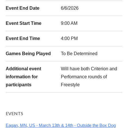
Event End Date
6/6/2026
Event Start Time
9:00 AM
Event End Time
4:00 PM
Games Being Played
To Be Determined
Additional event
Will have both Criterion and
information for
Performance rounds of
participants
Freestyle
EVENTS
Eagan, MN, US - March 13th & 14th - Outside the Box Dog