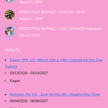
August 5, 2026
FREESTYLE ROYALE – AUGUST INFO!
August 1, 2026
FREESTYLE ROYALE – JULY UPDATE! Important!
July 20, 2026
EVENTS
Eagan, MN, US - March 13th & 14th - Outside the Box Dog
Training
03/13/2026 - 03/14/2027
Eagan
Mohnton, PA, US - June 4th thru 6th - Reading Disc Dogs
06/04/2026 - 06/06/2027