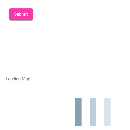
Loading Map....