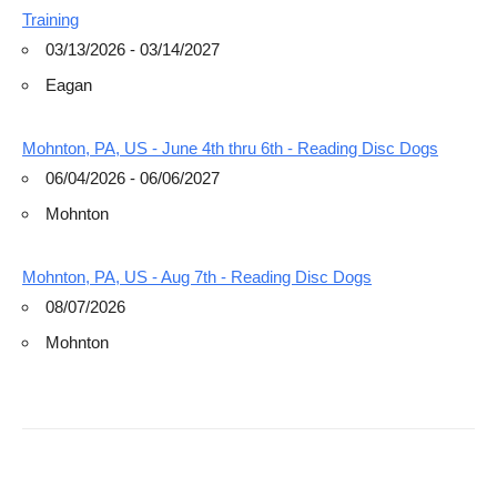
Training
03/13/2026 - 03/14/2027
Eagan
Mohnton, PA, US - June 4th thru 6th - Reading Disc Dogs
06/04/2026 - 06/06/2027
Mohnton
Mohnton, PA, US - Aug 7th - Reading Disc Dogs
08/07/2026
Mohnton