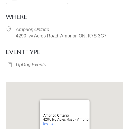
Download ICS
Google Calendar
WHERE
Arnprior, Ontario
4290 Ivy Acres Road, Arnprior, ON, K7S 3G7
EVENT TYPE
UpDog Events
Arnprior, Ontario
4290 Ivy Acres Road - Arnprior
Events