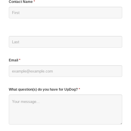
If
Contact Name
*
you
are
human,
leave
this
field
blank.
Email
*
What question(s) do you have for UpDog?
*