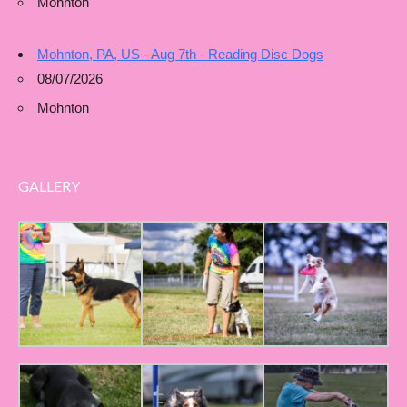
Mohnton
Mohnton, PA, US - Aug 7th - Reading Disc Dogs
08/07/2026
Mohnton
GALLERY