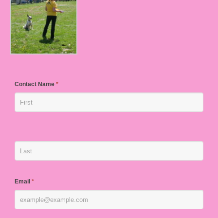
Contact Name
*
Email
*