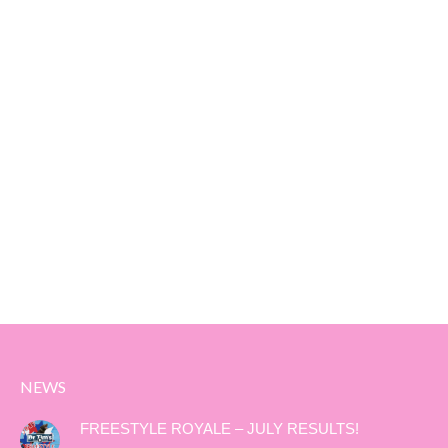
NEWS
FREESTYLE ROYALE – JULY RESULTS!