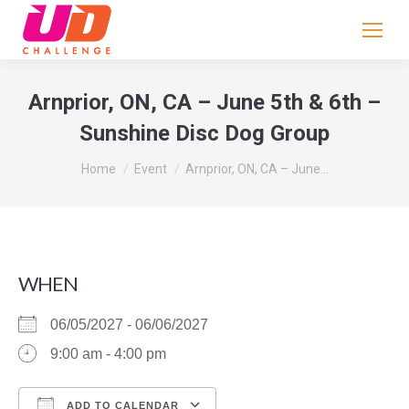
If
you
are
human,
Arnprior, ON, CA – June 5th & 6th –
leave
Sunshine Disc Dog Group
this
field
You are here:
Home
Event
Arnprior, ON, CA – June…
blank.
WHEN
06/05/2027 - 06/06/2027
9:00 am - 4:00 pm
ADD TO CALENDAR