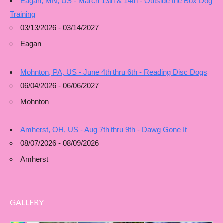
Eagan, MN, US - March 13th & 14th - Outside the Box Dog
Training
03/13/2026 - 03/14/2027
Eagan
Mohnton, PA, US - June 4th thru 6th - Reading Disc Dogs
06/04/2026 - 06/06/2027
Mohnton
Amherst, OH, US - Aug 7th thru 9th - Dawg Gone It
08/07/2026 - 08/09/2026
Amherst
GALLERY