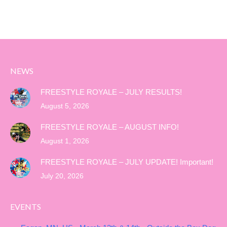
NEWS
FREESTYLE ROYALE – JULY RESULTS!
August 5, 2026
FREESTYLE ROYALE – AUGUST INFO!
August 1, 2026
FREESTYLE ROYALE – JULY UPDATE! Important!
July 20, 2026
EVENTS