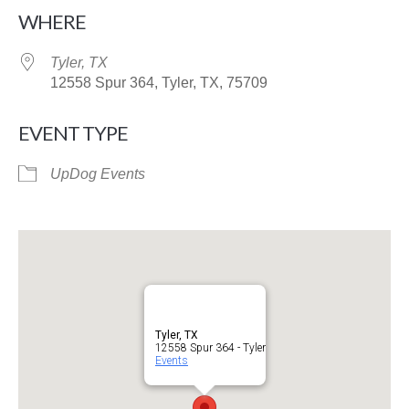
Download ICS
Google Calendar
WHERE
Tyler, TX
12558 Spur 364, Tyler, TX, 75709
EVENT TYPE
UpDog Events
Tyler, TX
12558 Spur 364 - Tyler
Events