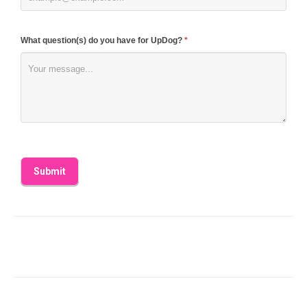
What question(s) do you have for UpDog?
*