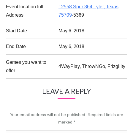
Event location full
12558 Spur 364 Tyler, Texas
Address
75709
-5369
Start Date
May 6, 2018
End Date
May 6, 2018
Games you want to
4WayPlay, ThrowNGo, Frizgility
offer
LEAVE A REPLY
Your email address will not be published. Required fields are
marked
*