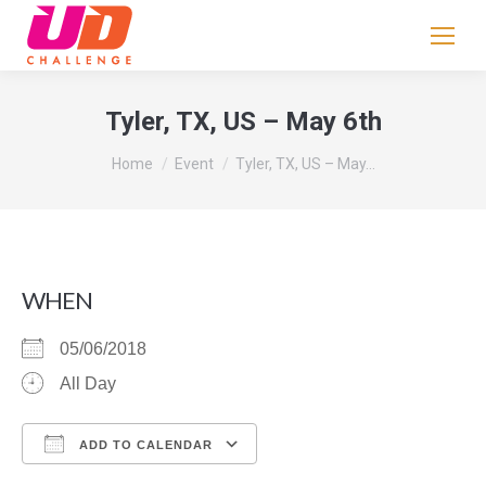
If
you
are
human,
Tyler, TX, US – May 6th
leave
You are here:
this
Home
Event
Tyler, TX, US – May…
field
blank.
WHEN
05/06/2018
All Day
ADD TO CALENDAR