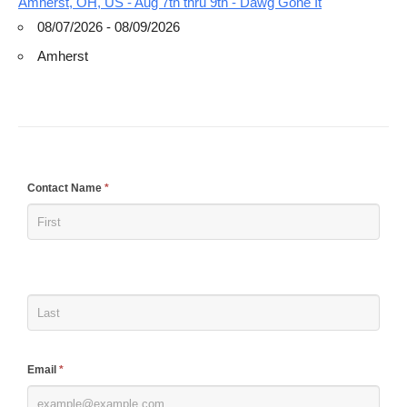
Amherst, OH, US - Aug 7th thru 9th - Dawg Gone It
08/07/2026 - 08/09/2026
Amherst
If
Contact Name
*
you
are
human,
leave
this
field
blank.
Email
*