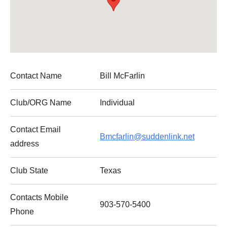
Contact Name
Bill McFarlin
Club/ORG Name
Individual
Contact Email
Bmcfarlin@suddenlink.net
address
Club State
Texas
Contacts Mobile
903-570-5400
Phone