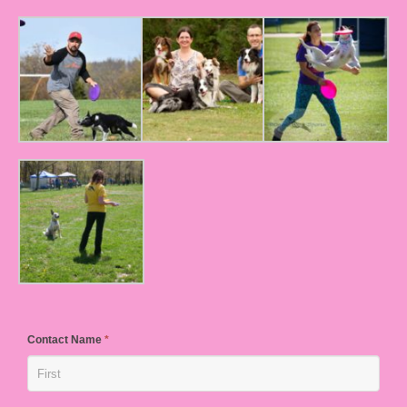
Contact Name
*