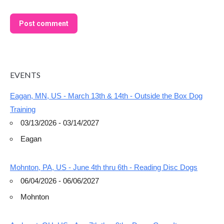
Post comment
EVENTS
Eagan, MN, US - March 13th & 14th - Outside the Box Dog
Training
03/13/2026 - 03/14/2027
Eagan
Mohnton, PA, US - June 4th thru 6th - Reading Disc Dogs
06/04/2026 - 06/06/2027
Mohnton