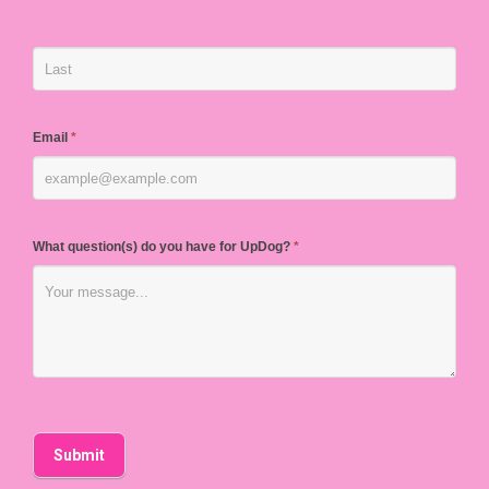
Email
*
What question(s) do you have for UpDog?
*