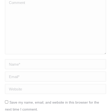
Comment
Name *
Email *
Website
Save my name, email, and website in this browser for the
next time I comment.