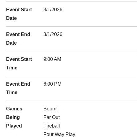
Event Start
3/1/2026
Date
Event End
3/1/2026
Date
Event Start
9:00 AM
Time
Event End
6:00 PM
Time
Games
Boom!
Being
Far Out
Played
Fireball
Four Way Play