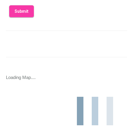
Loading Map....