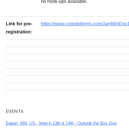
no hook-ups available.
Link for pre-
https://www.cognitoforms.com/JamMinDi
registration:
EVENTS
Eagan, MN, US - March 13th & 14th - Outside the Box Dog