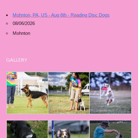
Mohnton, PA, US - Aug 6th - Reading Disc Dogs
08/06/2026
Mohnton
GALLERY