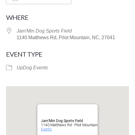
Download ICS
Google Calendar
WHERE
Jam'Min Dog Sports Field
1140 Matthews Rd, Pilot Mountain, NC, 27041
EVENT TYPE
UpDog Events
Jam’Min Dog Sports Field
1140 Matthews Rd - Pilot Mountain
Events