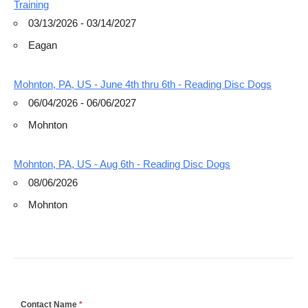
Training
03/13/2026 - 03/14/2027
Eagan
Mohnton, PA, US - June 4th thru 6th - Reading Disc Dogs
06/04/2026 - 06/06/2027
Mohnton
Mohnton, PA, US - Aug 6th - Reading Disc Dogs
08/06/2026
Mohnton
If
Contact Name
*