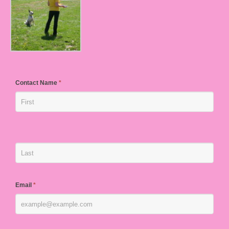
Contact Name
*
Email
*