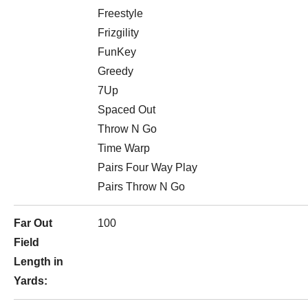
Freestyle
Frizgility
FunKey
Greedy
7Up
Spaced Out
Throw N Go
Time Warp
Pairs Four Way Play
Pairs Throw N Go
Far Out
100
Field
Length in
Yards: