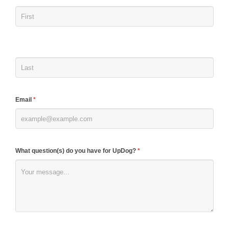
you
are
human,
leave
this
field
blank.
Email
*
What question(s) do you have for UpDog?
*