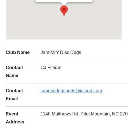
Club Name
Jam-Min’ Disc Dogs
Contact
CJ Fithian
Name
Contact
jammindogsports@icloud.com
Email
Event
1140 Matthews Rd, Pilot Mountain, NC 270
Address