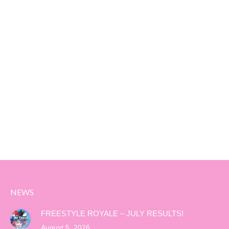
NEWS
FREESTYLE ROYALE – JULY RESULTS!
August 5, 2026