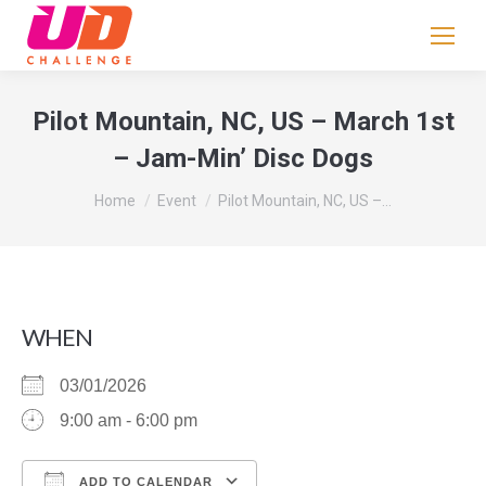
If
you
are
human,
Pilot Mountain, NC, US – March 1st
leave
– Jam-Min’ Disc Dogs
this
field
You are here:
Home
Event
Pilot Mountain, NC, US –…
blank.
WHEN
03/01/2026
9:00 am - 6:00 pm
ADD TO CALENDAR