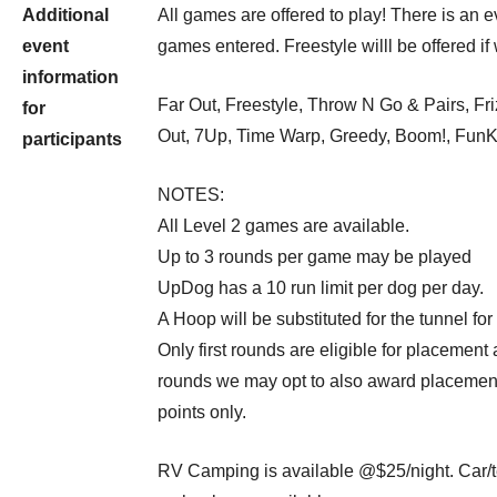
Additional
All games are offered to play! There is an 
event
games entered. Freestyle willl be offered if
information
Far Out, Freestyle, Throw N Go & Pairs, Fri
for
Out, 7Up, Time Warp, Greedy, Boom!, Fun
participants
NOTES:
All Level 2 games are available.
Up to 3 rounds per game may be played
UpDog has a 10 run limit per dog per day.
A Hoop will be substituted for the tunnel for
Only first rounds are eligible for placement 
rounds we may opt to also award placements
points only.
RV Camping is available @$25/night. Car/t