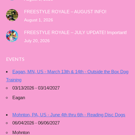
FREESTYLE ROYALE – AUGUST INFO!
August 1, 2026
FREESTYLE ROYALE – JULY UPDATE! Important!
July 20, 2026
EVENTS
Eagan, MN, US - March 13th & 14th - Outside the Box Dog
Training
03/13/2026 - 03/14/2027
Eagan
Mohnton, PA, US - June 4th thru 6th - Reading Disc Dogs
06/04/2026 - 06/06/2027
Mohnton