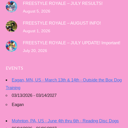
FREESTYLE ROYALE – JULY RESULTS!
August 5, 2026
FREESTYLE ROYALE – AUGUST INFO!
August 1, 2026
FREESTYLE ROYALE – JULY UPDATE! Important!
July 20, 2026
EVENTS
Eagan, MN, US - March 13th & 14th - Outside the Box Dog
Training
03/13/2026 - 03/14/2027
Eagan
Mohnton, PA, US - June 4th thru 6th - Reading Disc Dogs