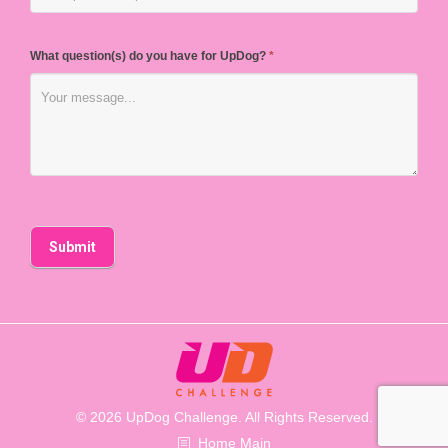
What question(s) do you have for UpDog?
*
© 2026 UpDog Challenge. All Rights Reserved.
Home Main