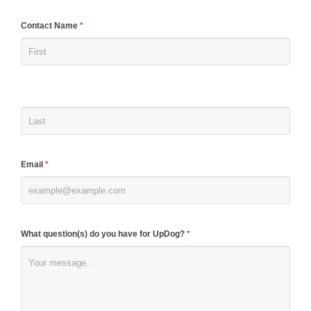
If
Contact Name
*
you
are
human,
leave
this
field
blank.
Email
*
What question(s) do you have for UpDog?
*