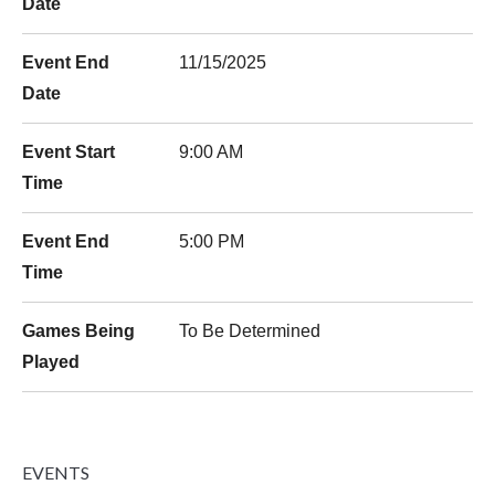
Date
Event End
11/15/2025
Date
Event Start
9:00 AM
Time
Event End
5:00 PM
Time
Games Being
To Be Determined
Played
EVENTS