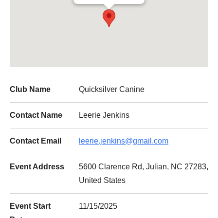
Club Name
Quicksilver Canine
Contact Name
Leerie Jenkins
Contact Email
leerie.jenkins@gmail.com
Event Address
5600 Clarence Rd, Julian, NC 27283,
United States
Event Start
11/15/2025