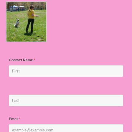
Contact Name
*
Email
*