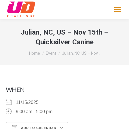
If
you
are
human,
Julian, NC, US – Nov 15th –
leave
Quicksilver Canine
this
field
You are here:
Home
Event
Julian, NC, US – Nov…
blank.
WHEN
11/15/2025
9:00 am - 5:00 pm
ADD TO CALENDAR