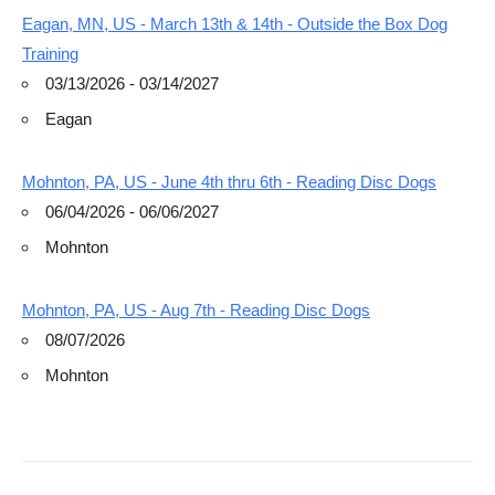
Eagan, MN, US - March 13th & 14th - Outside the Box Dog
Training
03/13/2026 - 03/14/2027
Eagan
Mohnton, PA, US - June 4th thru 6th - Reading Disc Dogs
06/04/2026 - 06/06/2027
Mohnton
Mohnton, PA, US - Aug 7th - Reading Disc Dogs
08/07/2026
Mohnton