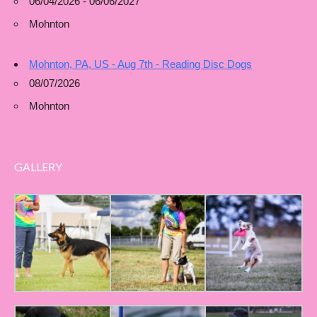
06/04/2026 - 06/06/2027
Mohnton
Mohnton, PA, US - Aug 7th - Reading Disc Dogs
08/07/2026
Mohnton
GALLERY