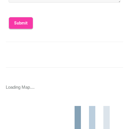
Loading Map....