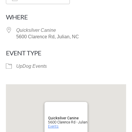
Download ICS
Google Calendar
WHERE
Quicksilver Canine
5600 Clarence Rd, Julian, NC
EVENT TYPE
UpDog Events
Quicksilver Canine
5600 Clarence Rd - Julian
Events