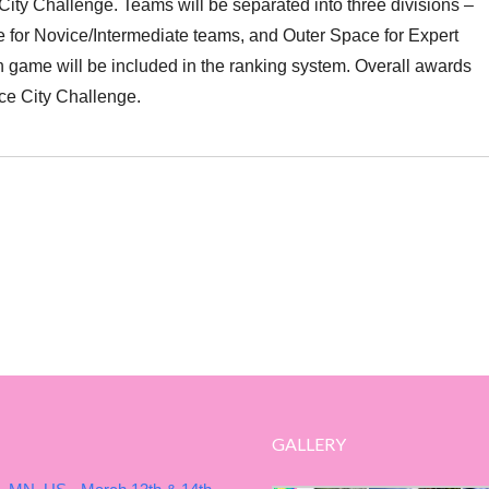
ity Challenge. Teams will be separated into three divisions –
 for Novice/Intermediate teams, and Outer Space for Expert
 game will be included in the ranking system. Overall awards
ce City Challenge.
GALLERY