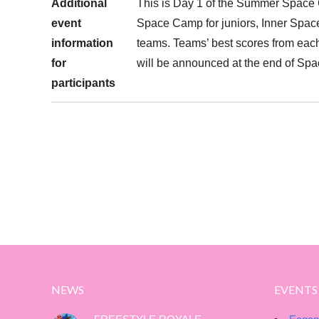
Additional
This is Day 1 of the Summer Space C
event
Space Camp for juniors, Inner Space
information
teams. Teams’ best scores from each
for
will be announced at the end of Spa
participants
NEWS
EVENTS