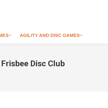
AMES
AGILITY AND DISC GAMES
Frisbee Disc Club