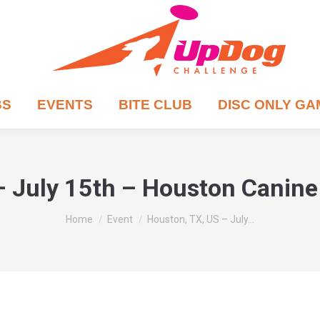
BS
EVENTS
BITE CLUB
DISC ONLY G
– July 15th – Houston Canine 
You are here:
Home
Event
Houston, TX, US – July…