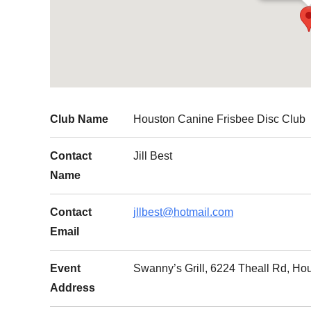
Club Name
Houston Canine Frisbee Disc Club
Contact
Jill Best
Name
Contact
jllbest@hotmail.com
Email
Event
Swanny’s Grill, 6224 Theall Rd, Ho
Address