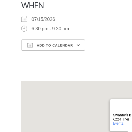
WHEN
07/15/2026
6:30 pm - 9:30 pm
ADD TO CALENDAR
Download ICS
Google Calendar
Swanny’s Ba
6224 Theall
Events