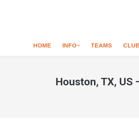
If
you
are
human,
leave
HOME
INFO
TEAMS
CLU
this
field
blank.
Houston, TX, US 