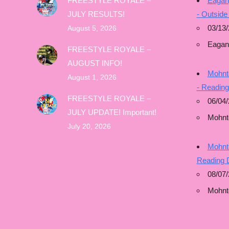
FREESTYLE ROYALE –
Eagan
JULY RESULTS!
- Outside
03/13/
August 5, 2026
Eagan
FREESTYLE ROYALE –
AUGUST INFO!
Mohnto
August 1, 2026
- Readin
FREESTYLE ROYALE –
06/04/
JULY UPDATE! Important!
Mohnt
July 20, 2026
Mohnto
Reading 
08/07
Mohnt