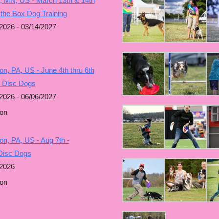
, MN, US - March 13th & 14th
 the Box Dog Training
2026 - 03/14/2027
n, PA, US - June 4th thru 6th
g Disc Dogs
2026 - 06/06/2027
on
n, PA, US - Aug 7th -
Disc Dogs
/2026
on