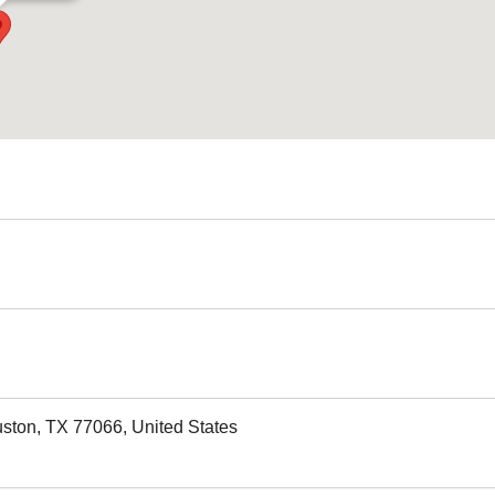
uston, TX 77066, United States