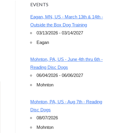
EVENTS
Eagan, MN, US - March 13th & 14th -
Outside the Box Dog Training
03/13/2026 - 03/14/2027
Eagan
Outlook Live
Mohnton, PA, US - June 4th thru 6th -
Reading Disc Dogs
06/04/2026 - 06/06/2027
Mohnton
Mohnton, PA, US - Aug 7th - Reading
Disc Dogs
08/07/2026
Mohnton