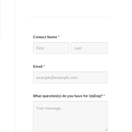
If
Contact Name
*
you
are
human,
Email
*
leave
this
field
blank.
What question(s) do you have for UpDog?
*