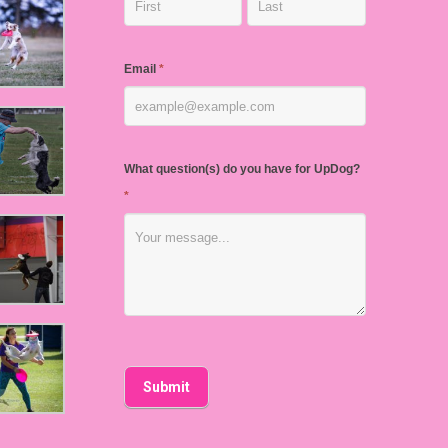
Email
*
What question(s) do you have for UpDog?
*