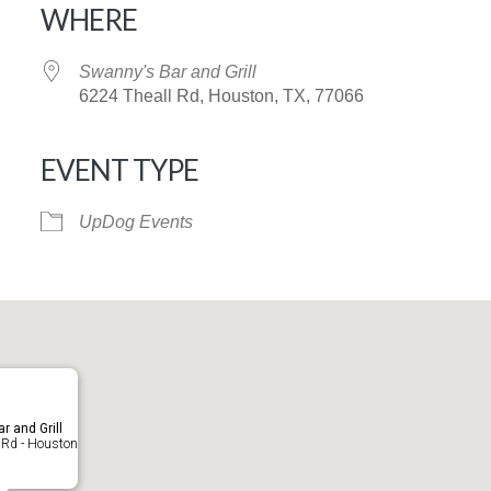
WHERE
Swanny's Bar and Grill
6224 Theall Rd, Houston, TX, 77066
EVENT TYPE
iCalendar
Office 365
UpDog Events
r and Grill
 Rd - Houston