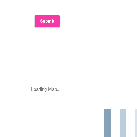
Loading Map....