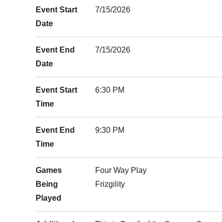
Event Start
7/15/2026
Date
Event End
7/15/2026
Date
Event Start
6:30 PM
Time
Event End
9:30 PM
Time
Games
Four Way Play
Being
Frizgility
Played