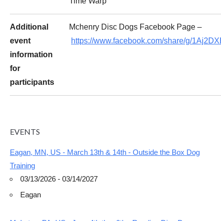
Time Warp
Additional
Mchenry Disc Dogs Facebook Page –
event
https://www.facebook.com/share/g/1Aj2D
information
for
participants
EVENTS
Eagan, MN, US - March 13th & 14th - Outside the Box Dog
Training
03/13/2026 - 03/14/2027
Eagan