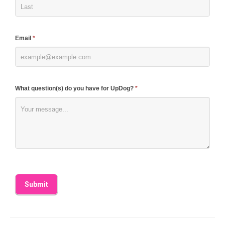
this
field
blank.
Email
*
What question(s) do you have for UpDog?
*