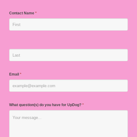
Contact Name
*
Email
*
What question(s) do you have for UpDog?
*