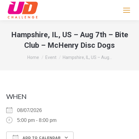
If
you
are
human,
Hampshire, IL, US – Aug 7th – Bite
leave
Club – McHenry Disc Dogs
this
field
You are here:
Home
Event
Hampshire, IL, US – Aug…
blank.
WHEN
08/07/2026
5:00 pm - 8:00 pm
ADD TO CALENDAR