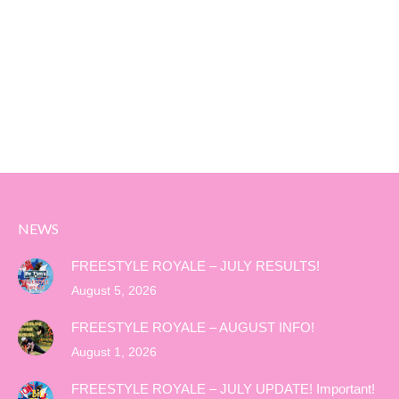
NEWS
FREESTYLE ROYALE – JULY RESULTS!
August 5, 2026
FREESTYLE ROYALE – AUGUST INFO!
August 1, 2026
FREESTYLE ROYALE – JULY UPDATE! Important!