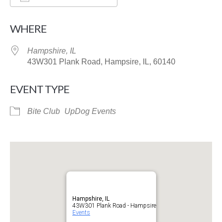
Download ICS
Google Calendar
WHERE
Hampshire, IL
43W301 Plank Road, Hampsire, IL, 60140
EVENT TYPE
Bite Club
UpDog Events
Hampshire, IL
43W301 Plank Road - Hampsire
Events