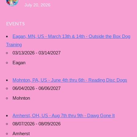
July 20, 2026
EVENTS
Eagan, MN, US - March 13th & 14th - Outside the Box Dog
Training
03/13/2026 - 03/14/2027
Eagan
Mohnton, PA, US - June 4th thru 6th - Reading Disc Dogs
06/04/2026 - 06/06/2027
Mohnton
Amherst, OH, US - Aug 7th thru 9th - Dawg Gone It
08/07/2026 - 08/09/2026
Amherst