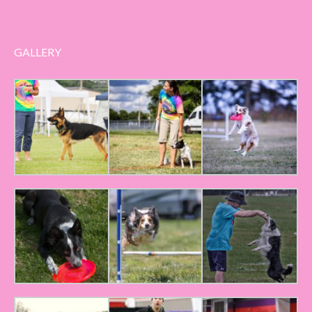
GALLERY