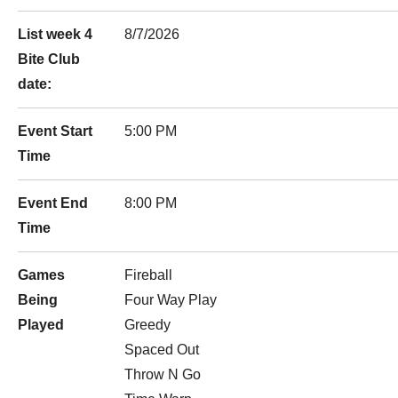
List week 4
8/7/2026
Bite Club
date:
Event Start
5:00 PM
Time
Event End
8:00 PM
Time
Games
Fireball
Being
Four Way Play
Played
Greedy
Spaced Out
Throw N Go