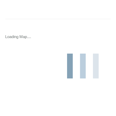
Loading Map....