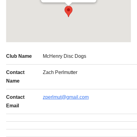
Club Name
McHenry Disc Dogs
Contact
Zach Perlmutter
Name
Contact
zperlmut@gmail.com
Email