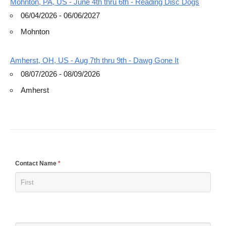
Mohnton, PA, US - June 4th thru 6th - Reading Disc Dogs
06/04/2026 - 06/06/2027
Mohnton
Amherst, OH, US - Aug 7th thru 9th - Dawg Gone It
08/07/2026 - 08/09/2026
Amherst
If
Contact Name
*
you
are
human,
leave