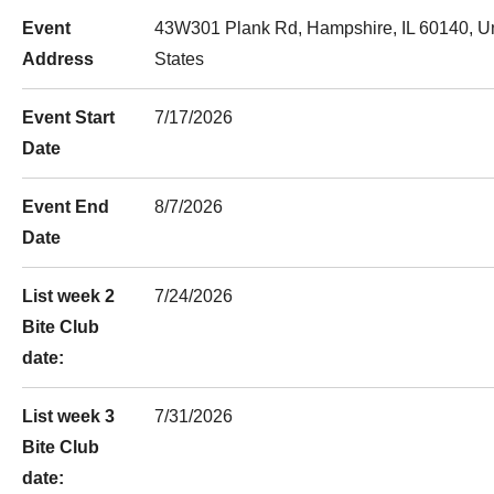
Event
43W301 Plank Rd, Hampshire, IL 60140, U
Address
States
Event Start
7/17/2026
Date
Event End
8/7/2026
Date
List week 2
7/24/2026
Bite Club
date:
List week 3
7/31/2026
Bite Club
date: