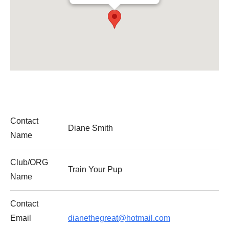
Contact
Diane Smith
Name
Club/ORG
Train Your Pup
Name
Contact
Email
dianethegreat@hotmail.com