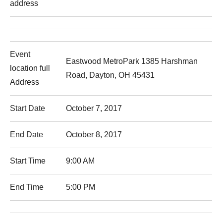
address
Event
Eastwood MetroPark 1385 Harshman
location full
Road, Dayton, OH 45431
Address
Start Date
October 7, 2017
End Date
October 8, 2017
Start Time
9:00 AM
End Time
5:00 PM