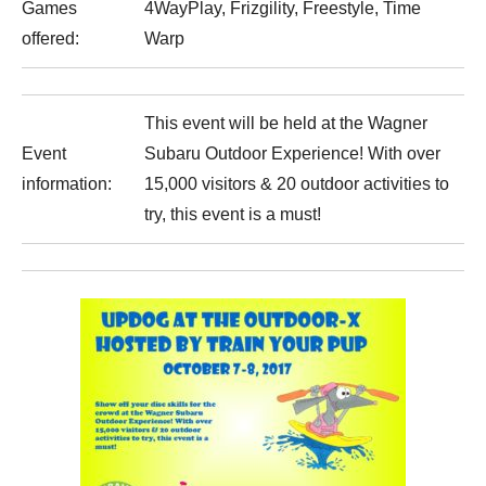
Games
4WayPlay, Frizgility, Freestyle, Time
offered:
Warp
This event will be held at the Wagner
Event
Subaru Outdoor Experience! With over
information:
15,000 visitors & 20 outdoor activities to
try, this event is a must!