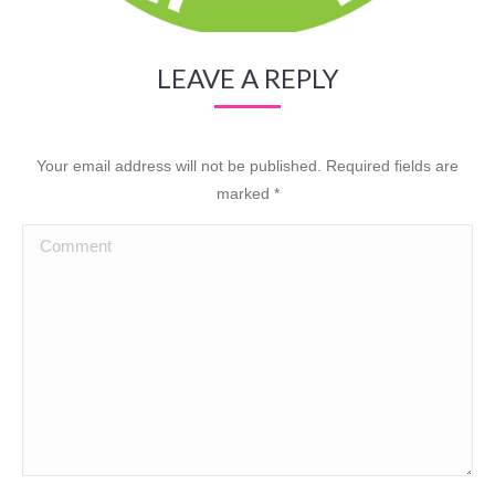
LEAVE A REPLY
Your email address will not be published. Required fields are
marked
*
Comment