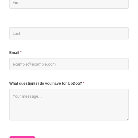
are
human,
leave
this
field
blank.
Email
*
What question(s) do you have for UpDog?
*