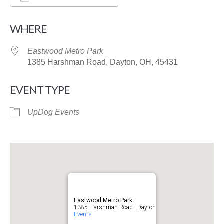
Download ICS
Google Calendar
WHERE
Eastwood Metro Park
1385 Harshman Road, Dayton, OH, 45431
EVENT TYPE
UpDog Events
Eastwood Metro Park
1385 Harshman Road - Dayton
Events