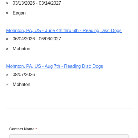
03/13/2026 - 03/14/2027
Eagan
Mohnton, PA, US - June 4th thru 6th - Reading Disc Dogs
06/04/2026 - 06/06/2027
Mohnton
Mohnton, PA, US - Aug 7th - Reading Disc Dogs
08/07/2026
Mohnton
If
Contact Name
*
you