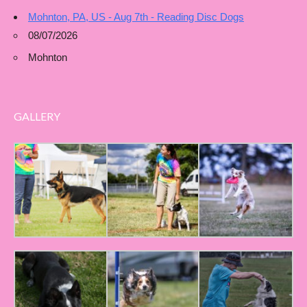
Mohnton, PA, US - Aug 7th - Reading Disc Dogs
08/07/2026
Mohnton
GALLERY