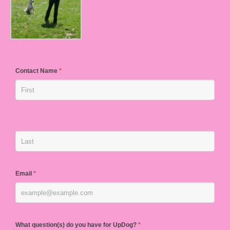
Contact Name
*
Email
*
What question(s) do you have for UpDog?
*