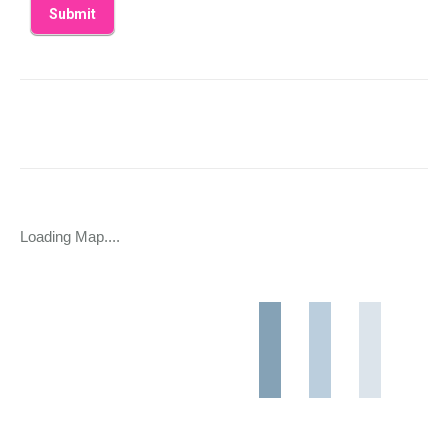
Loading Map....