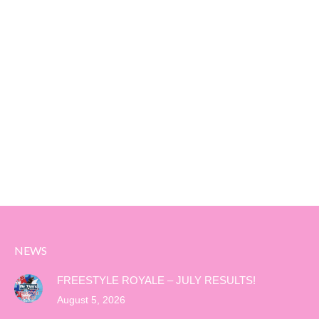
NEWS
FREESTYLE ROYALE – JULY RESULTS!
August 5, 2026