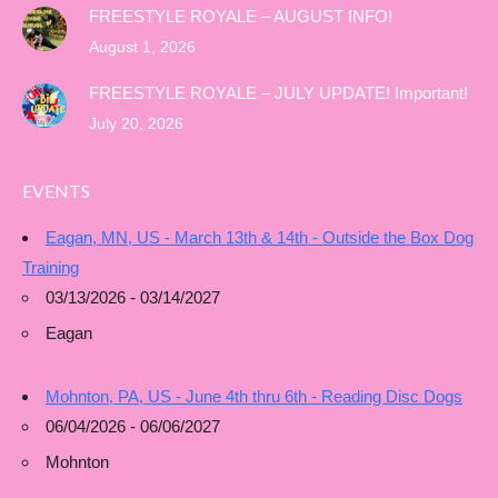
FREESTYLE ROYALE – AUGUST INFO!
August 1, 2026
FREESTYLE ROYALE – JULY UPDATE! Important!
July 20, 2026
EVENTS
Eagan, MN, US - March 13th & 14th - Outside the Box Dog
Training
03/13/2026 - 03/14/2027
Eagan
Mohnton, PA, US - June 4th thru 6th - Reading Disc Dogs
06/04/2026 - 06/06/2027
Mohnton