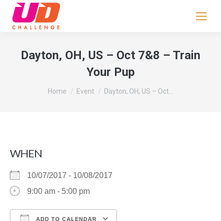
If
you
are
human,
Dayton, OH, US – Oct 7&8 – Train
leave
Your Pup
this
field
You are here:
Home
Event
Dayton, OH, US – Oct…
blank.
WHEN
10/07/2017 - 10/08/2017
9:00 am - 5:00 pm
ADD TO CALENDAR