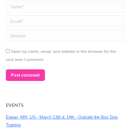
Name *
Email *
Website
Save my name, email, and website in this browser for the
next time I comment.
Post comment
EVENTS
Eagan, MN, US - March 13th & 14th - Outside the Box Dog
Training