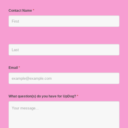
Contact Name
*
Email
*
What question(s) do you have for UpDog?
*