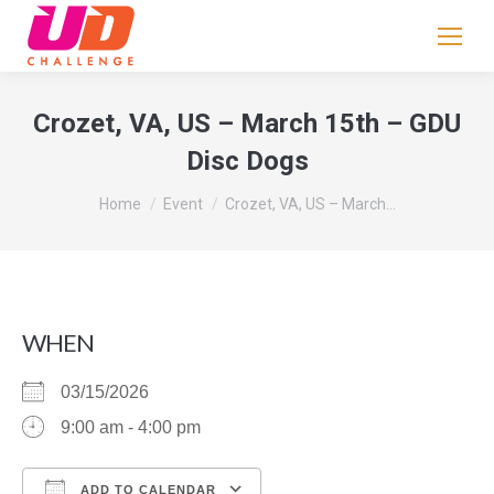
If
you
are
human,
Crozet, VA, US – March 15th – GDU
leave
Disc Dogs
this
field
You are here:
Home
Event
Crozet, VA, US – March…
blank.
WHEN
03/15/2026
9:00 am - 4:00 pm
ADD TO CALENDAR