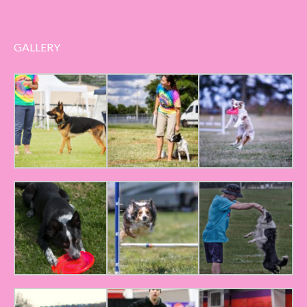
GALLERY