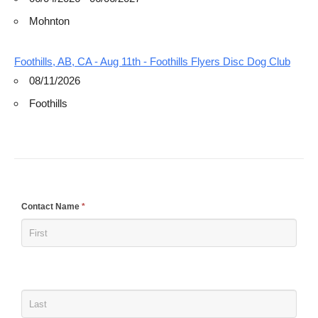
Mohnton
Foothills, AB, CA - Aug 11th - Foothills Flyers Disc Dog Club
08/11/2026
Foothills
If
Contact Name
*
you
are
human,
leave
this