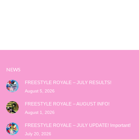
NEWS
FREESTYLE ROYALE – JULY RESULTS!
August 5, 2026
FREESTYLE ROYALE – AUGUST INFO!
August 1, 2026
FREESTYLE ROYALE – JULY UPDATE! Important!
July 20, 2026