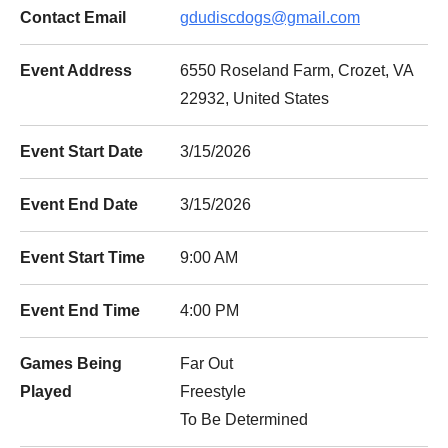
Contact Email
gdudiscdogs@gmail.com
Event Address
6550 Roseland Farm, Crozet, VA
22932, United States
Event Start Date
3/15/2026
Event End Date
3/15/2026
Event Start Time
9:00 AM
Event End Time
4:00 PM
Games Being
Far Out
Played
Freestyle
To Be Determined