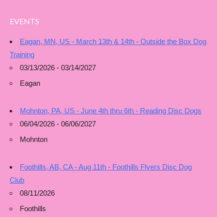
EVENTS
Eagan, MN, US - March 13th & 14th - Outside the Box Dog
Training
03/13/2026 - 03/14/2027
Eagan
Mohnton, PA, US - June 4th thru 6th - Reading Disc Dogs
06/04/2026 - 06/06/2027
Mohnton
Foothills, AB, CA - Aug 11th - Foothills Flyers Disc Dog
Club
08/11/2026
Foothills