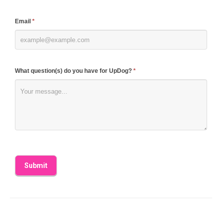
field
blank.
Email
*
What question(s) do you have for UpDog?
*