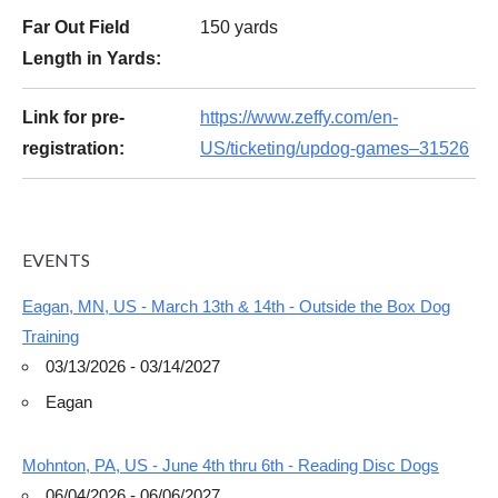
Far Out Field
150 yards
Length in Yards:
Link for pre-
https://www.zeffy.com/en-
registration:
US/ticketing/updog-games–31526
EVENTS
Eagan, MN, US - March 13th & 14th - Outside the Box Dog
Training
03/13/2026 - 03/14/2027
Eagan
Mohnton, PA, US - June 4th thru 6th - Reading Disc Dogs
06/04/2026 - 06/06/2027