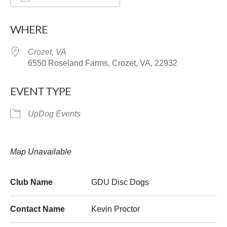
Download ICS
Google Calendar
WHERE
Crozet, VA
6550 Roseland Farms, Crozet, VA, 22932
EVENT TYPE
UpDog Events
Map Unavailable
Club Name
GDU Disc Dogs
Contact Name
Kevin Proctor