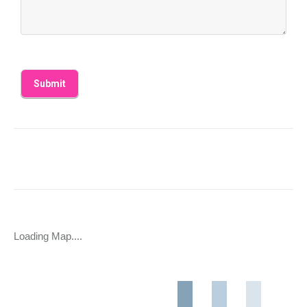
Loading Map....