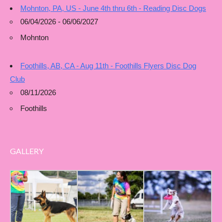
Mohnton, PA, US - June 4th thru 6th - Reading Disc Dogs
06/04/2026 - 06/06/2027
Mohnton
Foothills, AB, CA - Aug 11th - Foothills Flyers Disc Dog
Club
08/11/2026
Foothills
GALLERY