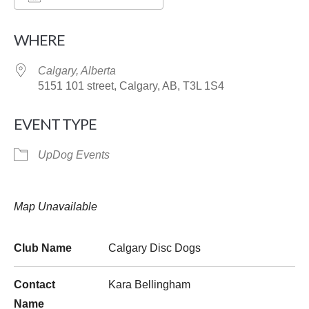
Download ICS
Google Calendar
WHERE
Calgary, Alberta
5151 101 street, Calgary, AB, T3L 1S4
EVENT TYPE
UpDog Events
Map Unavailable
Club Name
Calgary Disc Dogs
Contact
Kara Bellingham
Name