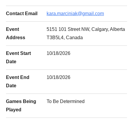
Contact Email
kara.marciniak@gmail.com
Event
5151 101 Street NW, Calgary, Alberta
Address
T3B5L4, Canada
Event Start
10/18/2026
Date
Event End
10/18/2026
Date
Games Being
To Be Determined
Played