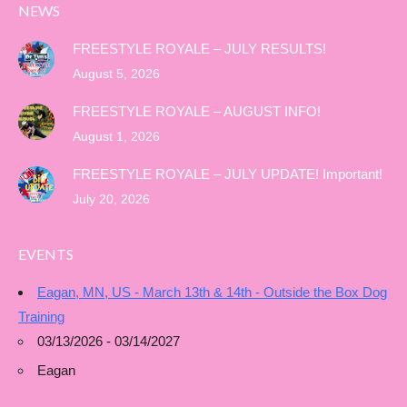
NEWS
FREESTYLE ROYALE – JULY RESULTS!
August 5, 2026
FREESTYLE ROYALE – AUGUST INFO!
August 1, 2026
FREESTYLE ROYALE – JULY UPDATE! Important!
July 20, 2026
EVENTS
Eagan, MN, US - March 13th & 14th - Outside the Box Dog
Training
03/13/2026 - 03/14/2027
Eagan