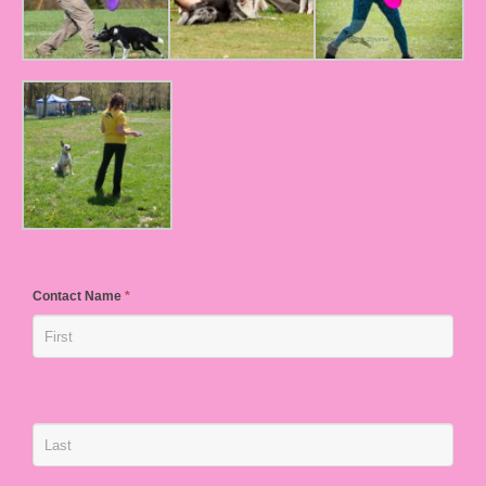
Contact Name
*