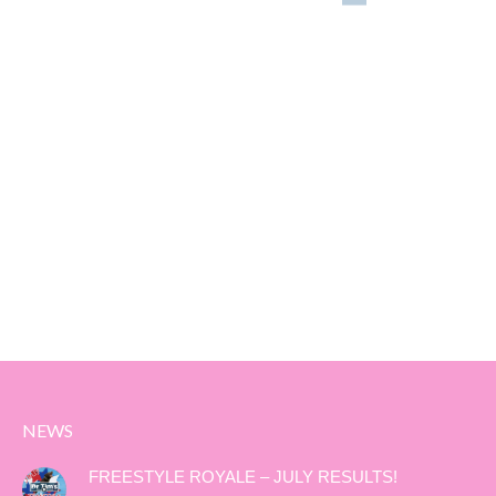
NEWS
FREESTYLE ROYALE – JULY RESULTS!