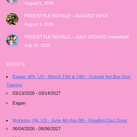
August 5, 2026
FREESTYLE ROYALE – AUGUST INFO!
August 1, 2026
FREESTYLE ROYALE – JULY UPDATE! Important!
July 20, 2026
EVENTS
Eagan, MN, US - March 13th & 14th - Outside the Box Dog
Training
03/13/2026 - 03/14/2027
Eagan
Mohnton, PA, US - June 4th thru 6th - Reading Disc Dogs
06/04/2026 - 06/06/2027