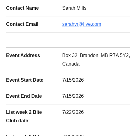
Contact Name
Sarah Mills
Contact Email
sarahvr@live.com
Event Address
Box 32, Brandon, MB R7A 5Y2,
Canada
Event Start Date
7/15/2026
Event End Date
7/15/2026
List week 2 Bite
7/22/2026
Club date: