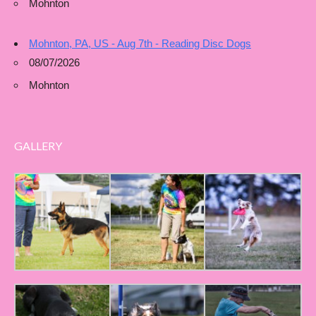
Mohnton
Mohnton, PA, US - Aug 7th - Reading Disc Dogs
08/07/2026
Mohnton
GALLERY