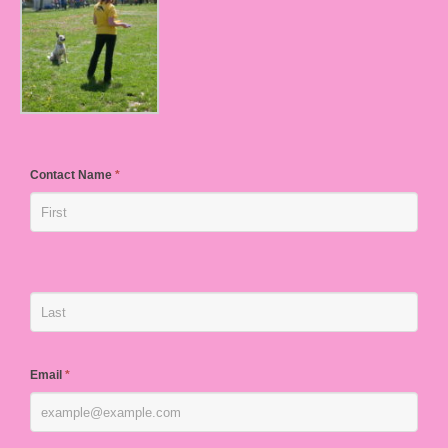
Contact Name
*
Email
*