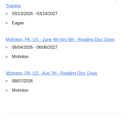
Training
03/13/2026 - 03/14/2027
Eagan
Mohnton, PA, US - June 4th thru 6th - Reading Disc Dogs
06/04/2026 - 06/06/2027
Mohnton
Mohnton, PA, US - Aug 7th - Reading Disc Dogs
08/07/2026
Mohnton