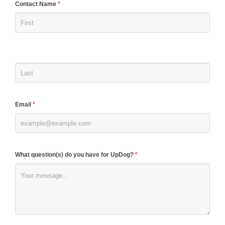
If
Contact Name
*
you
are
human,
leave
this
field
blank.
Email
*
What question(s) do you have for UpDog?
*