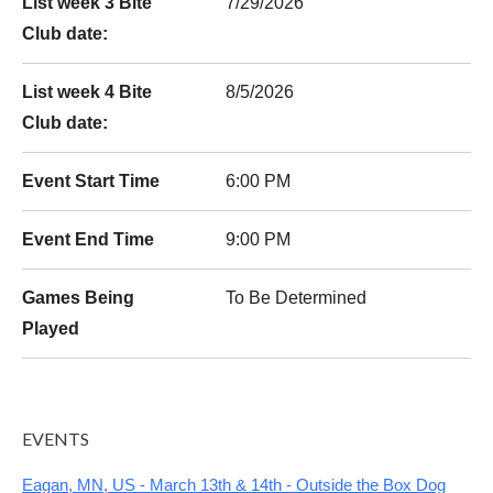
List week 3 Bite
7/29/2026
Club date:
List week 4 Bite
8/5/2026
Club date:
Event Start Time
6:00 PM
Event End Time
9:00 PM
Games Being
To Be Determined
Played
EVENTS
Eagan, MN, US - March 13th & 14th - Outside the Box Dog