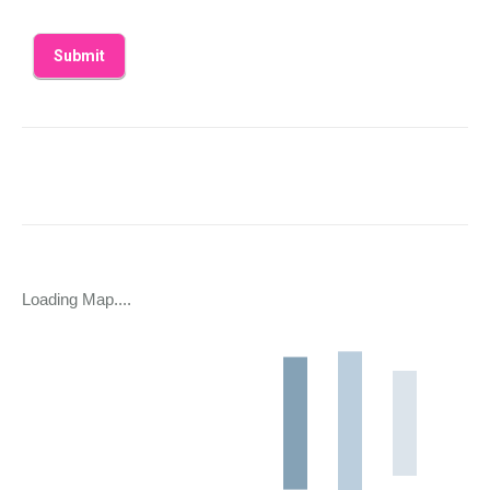
Loading Map....