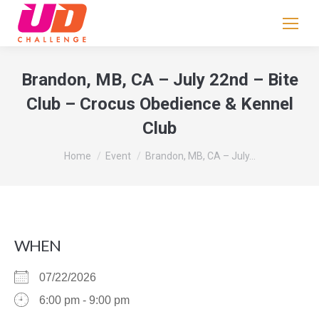
If
you
are
human,
Brandon, MB, CA – July 22nd – Bite
leave
Club – Crocus Obedience & Kennel
this
Club
field
blank.
You are here:
Home
Event
Brandon, MB, CA – July…
WHEN
07/22/2026
6:00 pm - 9:00 pm