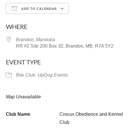
ADD TO CALENDAR
Download ICS
Google Calendar
WHERE
Brandon, Manitoba
RR #2 Site 200 Box 32, Brandon, MB, R7A 5Y2
EVENT TYPE
Bite Club
UpDog Events
Map Unavailable
Club Name
Crocus Obedience and Kennel
Club