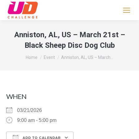
If
you
are
human,
Anniston, AL, US – March 21st –
leave
Black Sheep Disc Dog Club
this
field
You are here:
Home
Event
Anniston, AL, US – March…
blank.
WHEN
03/21/2026
9:00 am - 5:00 pm
ADD TO CALENDAR