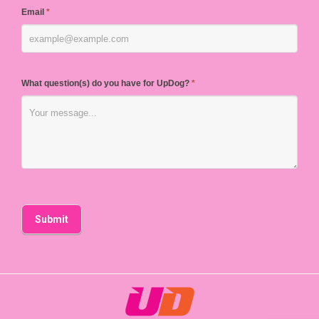
Email
*
What question(s) do you have for UpDog?
*