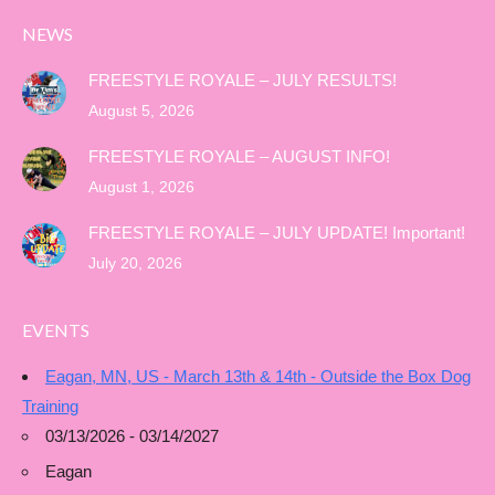
NEWS
FREESTYLE ROYALE – JULY RESULTS!
August 5, 2026
FREESTYLE ROYALE – AUGUST INFO!
August 1, 2026
FREESTYLE ROYALE – JULY UPDATE! Important!
July 20, 2026
EVENTS
Eagan, MN, US - March 13th & 14th - Outside the Box Dog
Training
03/13/2026 - 03/14/2027
Eagan