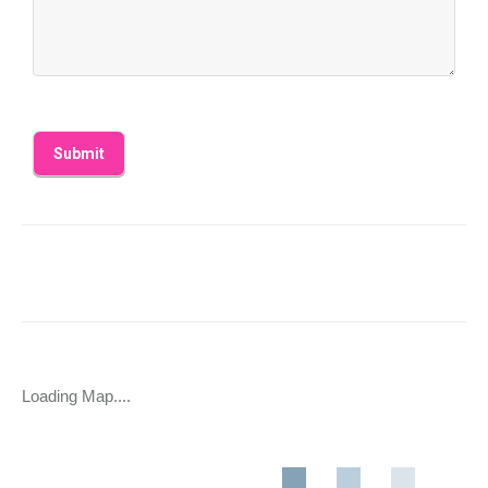
Loading Map....