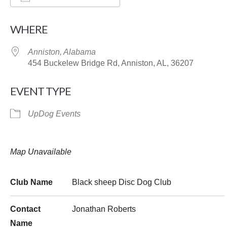
Download ICS
Google Calendar
WHERE
Anniston, Alabama
454 Buckelew Bridge Rd, Anniston, AL, 36207
EVENT TYPE
UpDog Events
Map Unavailable
Club Name
Black sheep Disc Dog Club
Contact
Jonathan Roberts
Name