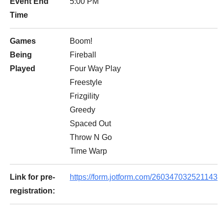
Event End
5:00 PM
Time
Games
Boom!
Being
Fireball
Played
Four Way Play
Freestyle
Frizgility
Greedy
Spaced Out
Throw N Go
Time Warp
Link for pre-
https://form.jotform.com/260347032521143
registration: