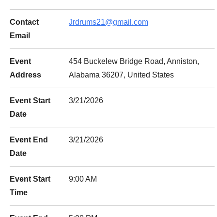
Contact
Jrdrums21@gmail.com
Email
Event
454 Buckelew Bridge Road, Anniston,
Address
Alabama 36207, United States
Event Start
3/21/2026
Date
Event End
3/21/2026
Date
Event Start
9:00 AM
Time