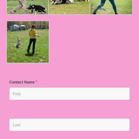
Contact Name
*