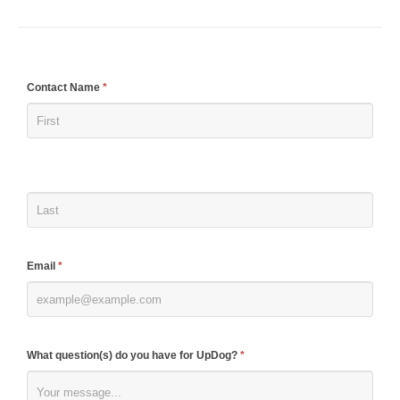
If
Contact Name
*
you
are
human,
leave
this
field
blank.
Email
*
What question(s) do you have for UpDog?
*