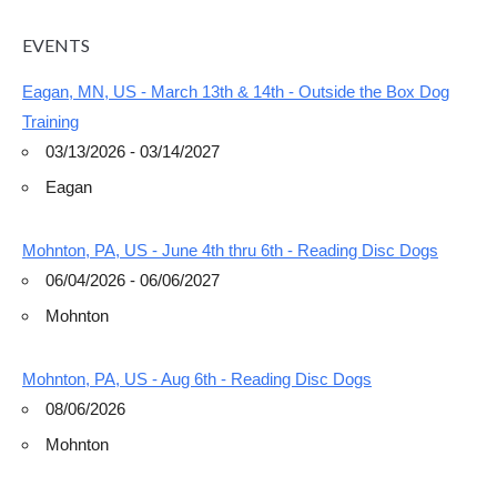
EVENTS
Eagan, MN, US - March 13th & 14th - Outside the Box Dog
Training
03/13/2026 - 03/14/2027
Eagan
Mohnton, PA, US - June 4th thru 6th - Reading Disc Dogs
06/04/2026 - 06/06/2027
Mohnton
Mohnton, PA, US - Aug 6th - Reading Disc Dogs
08/06/2026
Mohnton