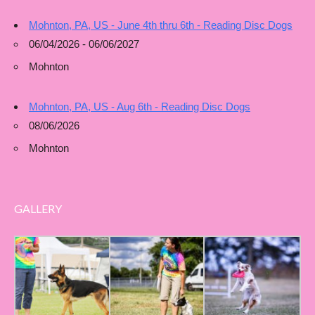
Mohnton, PA, US - June 4th thru 6th - Reading Disc Dogs
06/04/2026 - 06/06/2027
Mohnton
Mohnton, PA, US - Aug 6th - Reading Disc Dogs
08/06/2026
Mohnton
GALLERY